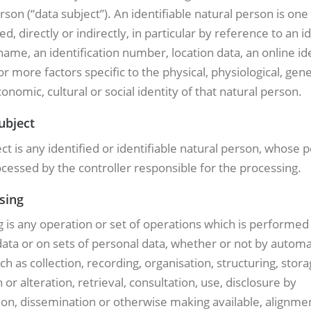
rson (“data subject”). An identifiable natural person is on
ed, directly or indirectly, in particular by reference to an id
name, an identification number, location data, an online ide
or more factors specific to the physical, physiological, gene
onomic, cultural or social identity of that natural person.
ubject
ct is any identified or identifiable natural person, whose 
ocessed by the controller responsible for the processing.
sing
 is any operation or set of operations which is performed
ata or on sets of personal data, whether or not by autom
h as collection, recording, organisation, structuring, stora
 or alteration, retrieval, consultation, use, disclosure by
on, dissemination or otherwise making available, alignme