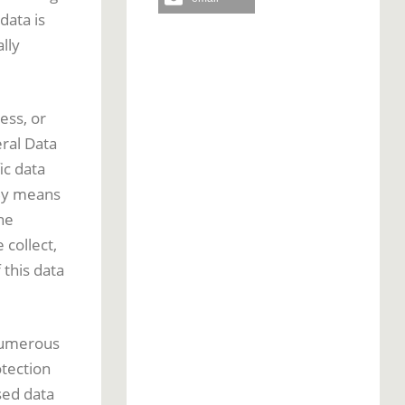
data is
lly
ess, or
eral Data
ic data
 By means
he
 collect,
this data
numerous
tection
sed data