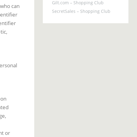
Gilt.com – Shopping Club
e who can
SecretSales – Shopping Club
entifier
ntifier
tic,
personal
 on
ated
ge,
nt or