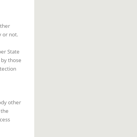
other
 or not.
er State
a by those
tection
body other
 the
ocess