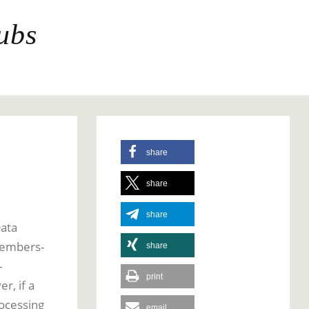
ubs
share
share
share
Data
 members-
share
-
print
r, if a
rocessing
email