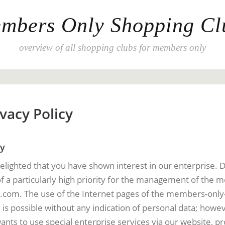
mbers Only Shopping Cl
overview of all shopping clubs for members only
vacy Policy
cy
elighted that you have shown interest in our enterprise. 
of a particularly high priority for the management of the
.com. The use of the Internet pages of the members-only
s possible without any indication of personal data; howeve
ants to use special enterprise services via our website, p