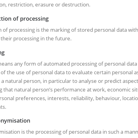
n, restriction, erasure or destruction.
ction of processing
n of processing is the marking of stored personal data wit
g their processing in the future.
ng
 means any form of automated processing of personal data
 of the use of personal data to evaluate certain personal a
o a natural person, in particular to analyse or predict aspec
 that natural person’s performance at work, economic sit
rsonal preferences, interests, reliability, behaviour, locati
ts.
onymisation
isation is the processing of personal data in such a mann