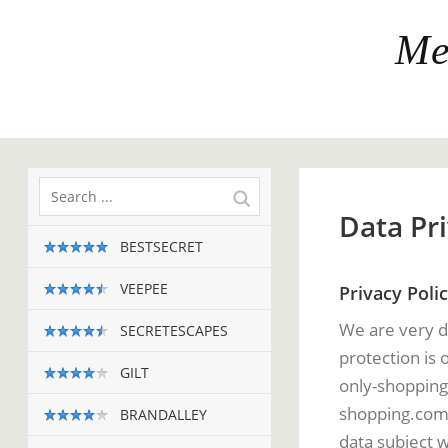
Me
Data Pri
BESTSECRET
VEEPEE
Privacy Poli
We are very d
SECRETESCAPES
protection is 
GILT
only-shopping
shopping.com i
BRANDALLEY
data subject w