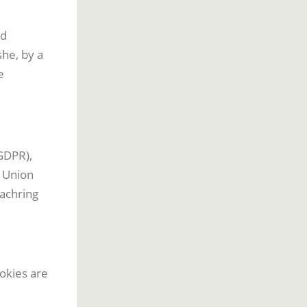
nd
she, by a
e
GDPR),
n Union
bachring
okies are