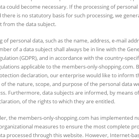
ta could become necessary. If the processing of personal 
there is no statutory basis for such processing, we genera
t from the data subject.
 of personal data, such as the name, address, e-mail addr
er of a data subject shall always be in line with the Gen
ulation (GDPR), and in accordance with the country-specif
gulations applicable to the members-only-shopping.com.
rotection declaration, our enterprise would like to inform t
 of the nature, scope, and purpose of the personal data we
ss. Furthermore, data subjects are informed, by means of 
laration, of the rights to which they are entitled.
oller, the members-only-shopping.com has implemented 
 organizational measures to ensure the most complete pro
ata processed through this website. However, Internet-ba