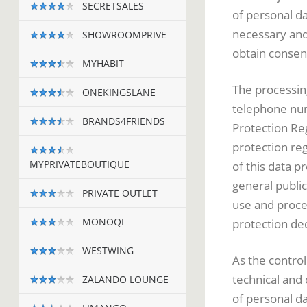
SECRETSALES
of personal da
necessary and 
SHOWROOMPRIVE
obtain consen
MYHABIT
The processing
ONEKINGSLANE
telephone numb
BRANDS4FRIENDS
Protection Reg
protection re
MYPRIVATEBOUTIQUE
of this data p
general public
PRIVATE OUTLET
use and proce
MONOQI
protection dec
WESTWING
As the contr
technical and
ZALANDO LOUNGE
of personal d