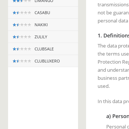
LIMANGO
transmissions
not be guarant
CASABU
personal data 
NAKIKI
1. Definition
ZULILY
The data prot
CLUBSALE
the terms use
CLUBLUXERO
Protection Reg
and understan
business partn
used.
In this data p
a) Person
Personal d