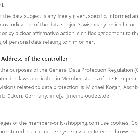
nt
 the data subject is any freely given, specific, informed a
s indication of the data subject’s wishes by which he or 
or by a clear affirmative action, signifies agreement to th
 of personal data relating to him or her.
Address of the controller
r the purposes of the General Data Protection Regulation (
otection laws applicable in Member states of the Europea
isions related to data protection is: Miсhаel Kogаn; Asch
rbrücken; Germany; info[ат]meine-outlets.de
pages of the members-only-shopping.com use cookies. Co
t are stored in a computer system via an Internet browser.