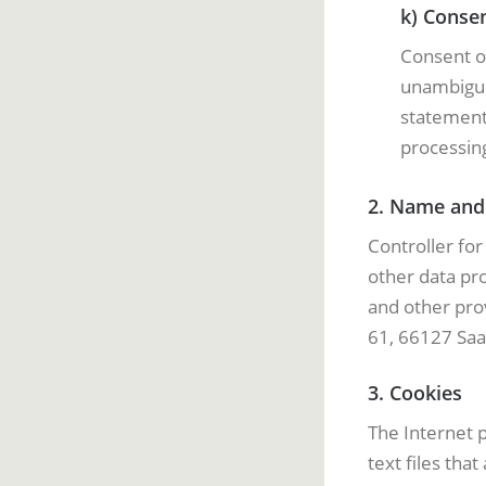
k) Conse
Consent of
unambiguou
statement 
processing
2. Name and 
Controller fo
other data pr
and other prov
61, 66127 Saa
3. Cookies
The Internet 
text files tha