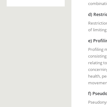
combinatio
d) Restri
Restrictio
of limitin
e) Profili
Profiling
consisting
relating t
concerning
health, pe
movemen
f) Pseud
Pseudonym