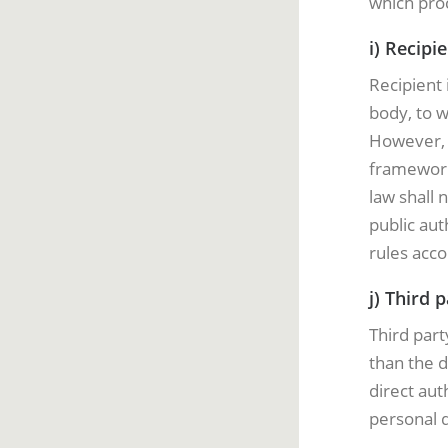
which proc
i) Recipi
Recipient 
body, to w
However, p
framework
law shall 
public aut
rules acco
j) Third 
Third part
than the d
direct aut
personal d