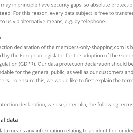
 may in principle have security gaps, so absolute protecti
eed. For this reason, every data subject is free to transfe
to us via alternative means, e.g. by telephone.
s
ection declaration of the members-only-shopping.com is 
d by the European legislator for the adoption of the Gener
ulation (GDPR). Our data protection declaration should be
dable for the general public, as well as our customers an
ers. To ensure this, we would like to first explain the ter
rotection declaration, we use, inter alia, the following terms
al data
ata means any information relating to an identified or iden