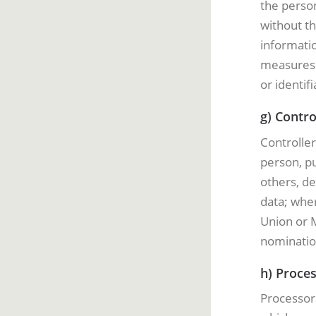
the person
without th
informatio
measures t
or identif
g) Contro
Controller
person, pu
others, d
data; whe
Union or M
nominatio
h) Proce
Processor 