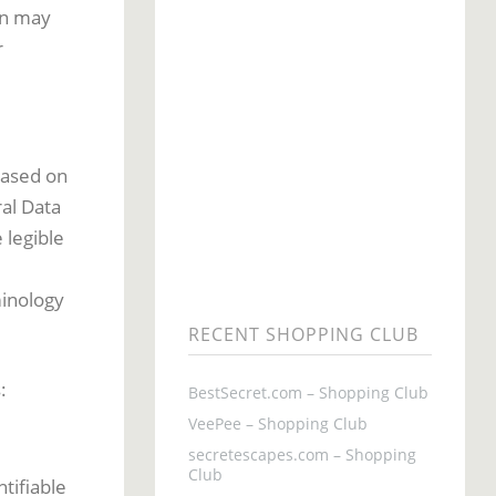
on may
r
based on
al Data
 legible
d
minology
RECENT SHOPPING CLUB
:
BestSecret.com – Shopping Club
VeePee – Shopping Club
secretescapes.com – Shopping
Club
tifiable