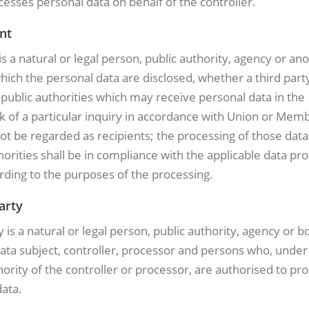
esses personal data on behalf of the controller.
ent
is a natural or legal person, public authority, agency or an
hich the personal data are disclosed, whether a third party
ublic authorities which may receive personal data in the
 of a particular inquiry in accordance with Union or Memb
not be regarded as recipients; the processing of those dat
horities shall be in compliance with the applicable data pro
rding to the purposes of the processing.
party
y is a natural or legal person, public authority, agency or 
ata subject, controller, processor and persons who, under
hority of the controller or processor, are authorised to pr
ata.