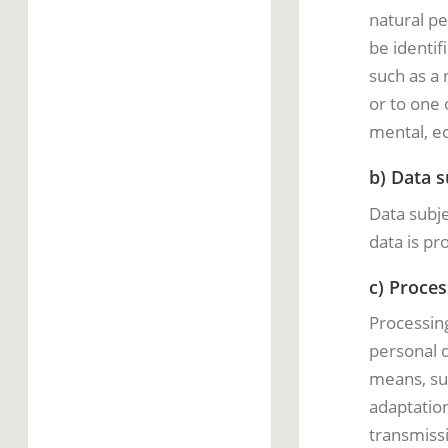
natural pe
be identifi
such as a 
or to one 
mental, ec
b) Data s
Data subje
data is pr
c) Proces
Processing
personal d
means, suc
adaptation
transmissi