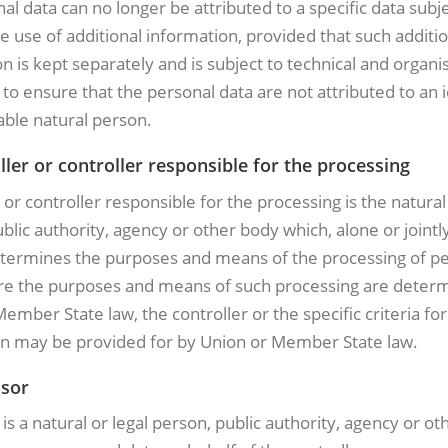
al data can no longer be attributed to a specific data subj
e use of additional information, provided that such additio
n is kept separately and is subject to technical and organi
o ensure that the personal data are not attributed to an i
iable natural person.
ller or controller responsible for the processing
 or controller responsible for the processing is the natural 
blic authority, agency or other body which, alone or jointl
etermines the purposes and means of the processing of p
re the purposes and means of such processing are deter
ember State law, the controller or the specific criteria for 
n may be provided for by Union or Member State law.
ssor
is a natural or legal person, public authority, agency or o