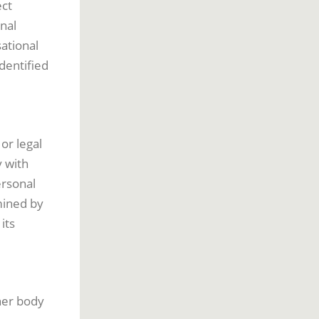
ect
nal
sational
dentified
or legal
y with
ersonal
mined by
its
ther body