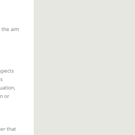
h the aim
spects
ts
uation,
on or
er that