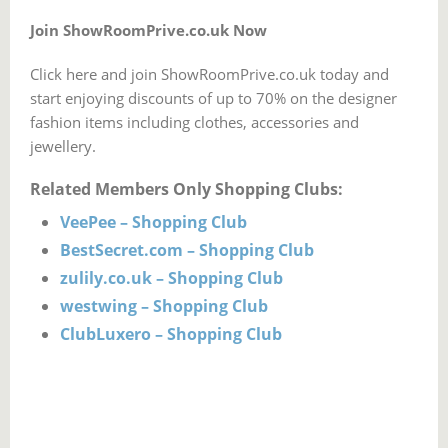
Join ShowRoomPrive.co.uk Now
Click here and join ShowRoomPrive.co.uk today and
start enjoying discounts of up to 70% on the designer
fashion items including clothes, accessories and
jewellery.
Related Members Only Shopping Clubs:
VeePee – Shopping Club
BestSecret.com – Shopping Club
zulily.co.uk – Shopping Club
westwing – Shopping Club
ClubLuxero – Shopping Club