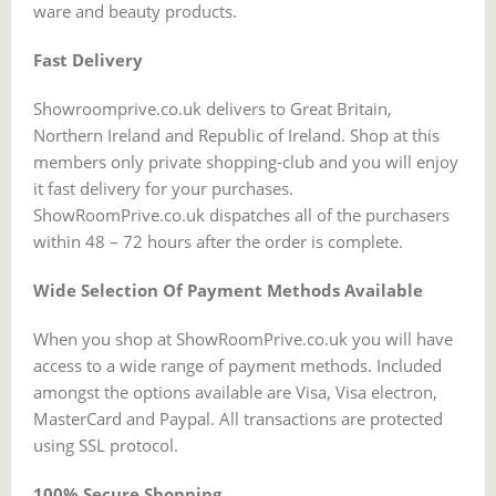
ware and beauty products.
Fast Delivery
Showroomprive.co.uk delivers to Great Britain,
Northern Ireland and Republic of Ireland. Shop at this
members only private shopping-club and you will enjoy
it fast delivery for your purchases.
ShowRoomPrive.co.uk dispatches all of the purchasers
within 48 – 72 hours after the order is complete.
Wide Selection Of Payment Methods Available
When you shop at ShowRoomPrive.co.uk you will have
access to a wide range of payment methods. Included
amongst the options available are Visa, Visa electron,
MasterCard and Paypal. All transactions are protected
using SSL protocol.
100% Secure Shopping