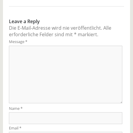
Leave a Reply
Die E-Mail-Adresse wird nie veröffentlicht.
Alle
erforderliche Felder sind mit
*
markiert.
Message
*
Name
*
Email
*