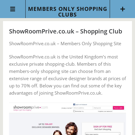
MEMBERS ONLY SHOPPING
CLUBS
ShowRoomPrive.co.uk – Shopping Club
ShowRoomPrive.co.uk – Members Only Shopping Site
ShowRoomPrive.co.uk is the United Kingdom’s most
exclusive private shopping-club. Members of this
members-only shopping site can choose from an
extensive range of exclusive designer brands at prices of
up to 70% off. Below you can find out some of the key
advantages of joining ShowRoomPrive.co.uk.