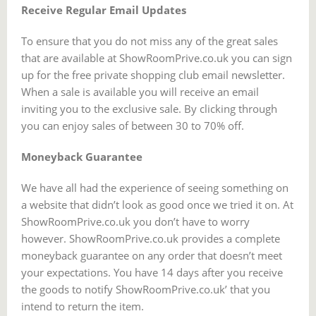
Receive Regular Email Updates
To ensure that you do not miss any of the great sales
that are available at ShowRoomPrive.co.uk you can sign
up for the free private shopping club email newsletter.
When a sale is available you will receive an email
inviting you to the exclusive sale. By clicking through
you can enjoy sales of between 30 to 70% off.
Moneyback Guarantee
We have all had the experience of seeing something on
a website that didn’t look as good once we tried it on. At
ShowRoomPrive.co.uk you don’t have to worry
however. ShowRoomPrive.co.uk provides a complete
moneyback guarantee on any order that doesn’t meet
your expectations. You have 14 days after you receive
the goods to notify ShowRoomPrive.co.uk’ that you
intend to return the item.