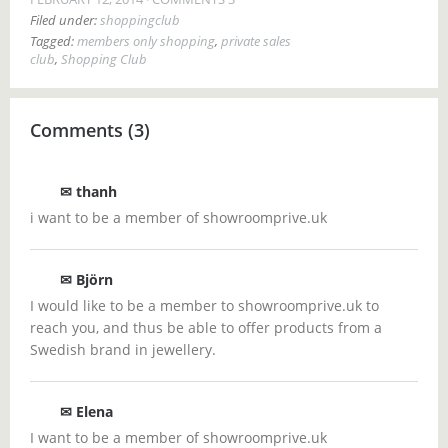
Filed under:
shoppingclub
Tagged:
members only shopping
,
private sales
club
,
Shopping Club
Comments (3)
✉
thanh
i want to be a member of showroomprive.uk
✉ Björn
I would like to be a member to showroomprive.uk to
reach you, and thus be able to offer products from a
Swedish brand in jewellery.
✉ Elena
I want to be a member of showroomprive.uk