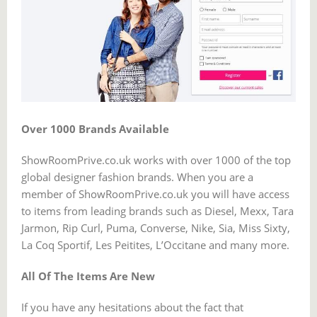
Over 1000 Brands Available
ShowRoomPrive.co.uk works with over 1000 of the top
global designer fashion brands. When you are a
member of ShowRoomPrive.co.uk you will have access
to items from leading brands such as Diesel, Mexx, Tara
Jarmon, Rip Curl, Puma, Converse, Nike, Sia, Miss Sixty,
La Coq Sportif, Les Peitites, L’Occitane and many more.
All Of The Items Are New
If you have any hesitations about the fact that