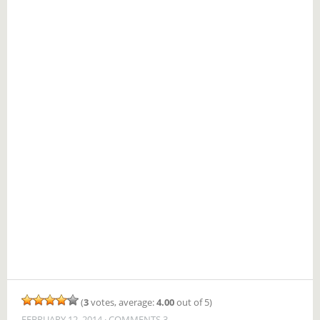
(
3
votes, average:
4.00
out of 5)
FEBRUARY 12, 2014
COMMENTS 3