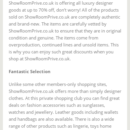
ShowRoomPrive.co.uk is offering all luxury designer
goods at up to 70% off, don’t worry! All of the products
sold on ShowRoomPrive.co.uk are completely authentic
and brand-new. The items are carefully vetted by
ShowRoomPrive.co.uk to ensure that they are in original
condition and genuine. The items come from
overproduction, continued lines and unsold items. This
is why you can enjoy such great discounts when you
shop at ShowRoomPrive.co.uk.
Fantastic Selection
Unlike some other members-only shopping sites,
ShowRoomPrive.co.uk offers more than simply designer
clothes. At this private shopping club you can find great
deals on fashion accessories such as sunglasses,
watches and jewellery. Leather goods including wallets
and handbags are also available. There is also a wide
range of other products such as lingerie, toys home