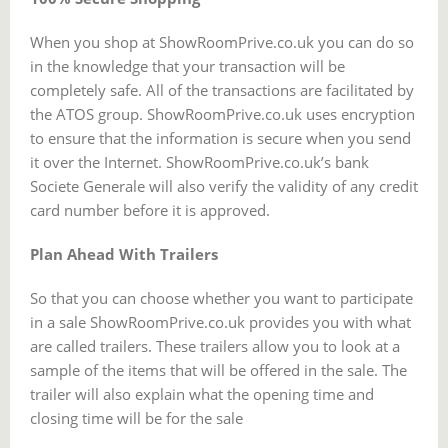
When you shop at ShowRoomPrive.co.uk you can do so
in the knowledge that your transaction will be
completely safe. All of the transactions are facilitated by
the ATOS group. ShowRoomPrive.co.uk uses encryption
to ensure that the information is secure when you send
it over the Internet. ShowRoomPrive.co.uk’s bank
Societe Generale will also verify the validity of any credit
card number before it is approved.
Plan Ahead With Trailers
So that you can choose whether you want to participate
in a sale ShowRoomPrive.co.uk provides you with what
are called trailers. These trailers allow you to look at a
sample of the items that will be offered in the sale. The
trailer will also explain what the opening time and
closing time will be for the sale