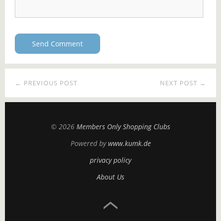
← PREVIOUS POST
NEXT POST →
© 2026
Members Only Shopping Clubs
Powered by
www.kumk.de
privacy policy
About Us